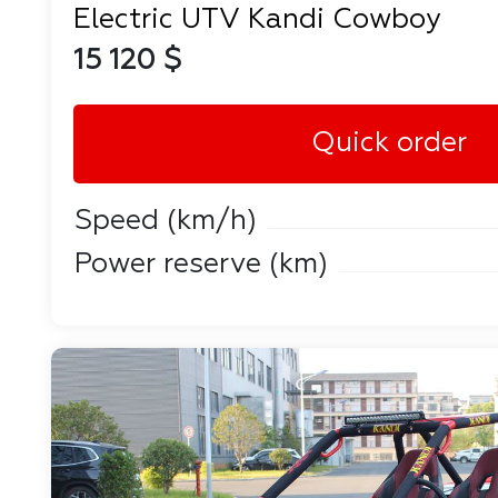
Electric UTV Kandi Cowboy
15 120 $
Quick order
Speed ​​(km/h)
Power reserve (km)