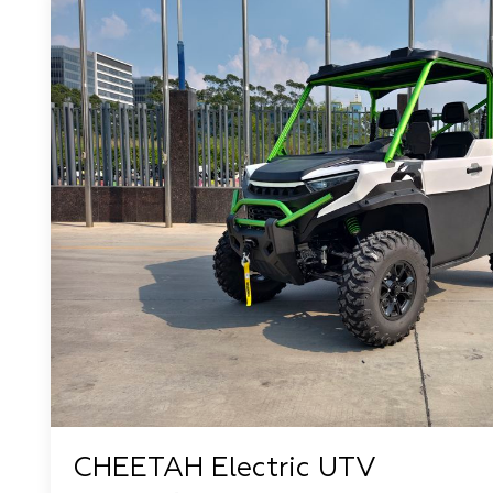
CHEETAH Electric UTV