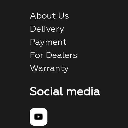
About Us
Delivery
Payment
For Dealers
Warranty
Social media