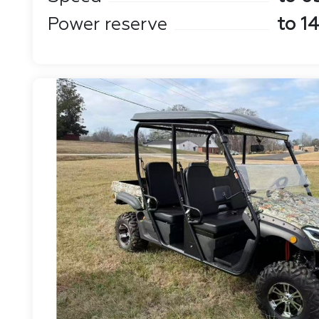
Power reserve
to 1