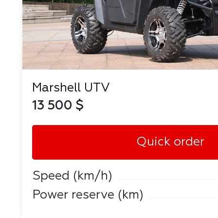
Marshell UTV
13 500 $
Quick order
Speed ​​(km/h)
Power reserve (km)