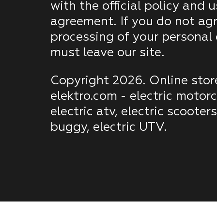
with the official policy and u
agreement. If you do not agr
processing of your personal
must leave our site.
Copyright 2026. Online stor
elektro.com - electric motorc
electric atv, electric scooters
buggy, electric UTV.