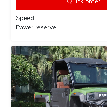
Quick order
Speed
Power reserve