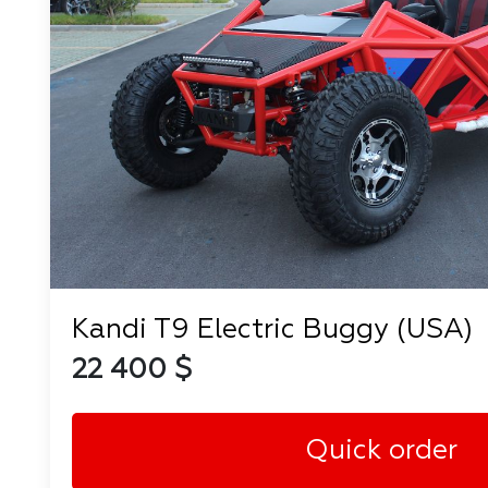
Kandi T9 Electric Buggy (USA)
22 400 $
Quick order