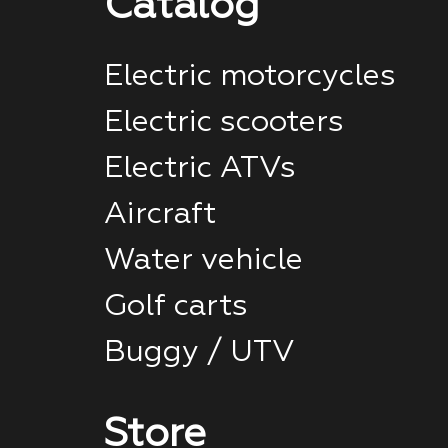
Catalog
Electric motorcycles
Electric scooters
Electric ATVs
Aircraft
Water vehicle
Golf carts
Buggy / UTV
Store