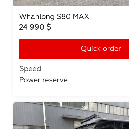
Whanlong S80 MAX
24 990 $
Quick order
Speed
Power reserve