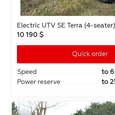
Electric UTV SE Terra (4-seater
10 190 $
Quick order
Speed
to 6
Power reserve
to 2