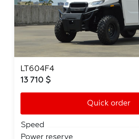
LT604F4
13 710 $
Quick order
Speed
Power reserve