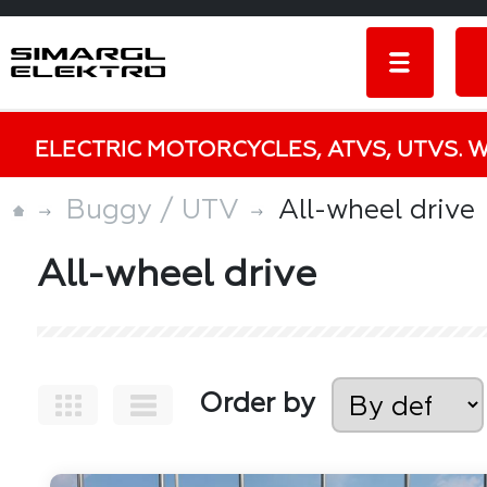
ELECTRIC MOTORCYCLES, ATVS, UTVS. 
Buggy / UTV
All-wheel drive
All-wheel drive
Order by