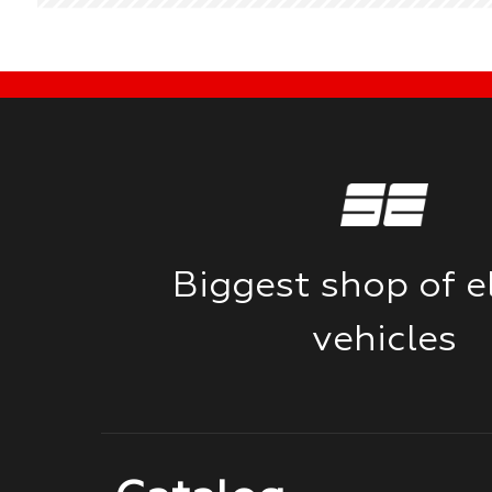
Biggest shop of el
vehicles