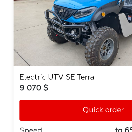
Electric UTV SE Terra
9 070 $
Quick order
Speed
to 6