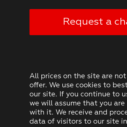
Request a ch
All prices on the site are not
offer. We use cookies to bes
our site. If you continue to u
we will assume that you are 
with it. We receive and proc
data of visitors to our site 