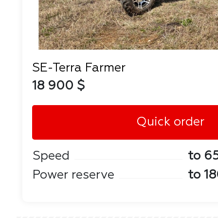
SE-Terra Farmer
18 900 $
Quick order
Speed
to 6
Power reserve
to 1