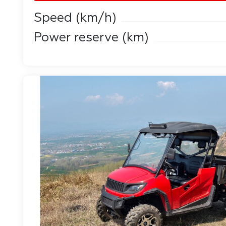
Speed ​​(km/h)
Power reserve (km)