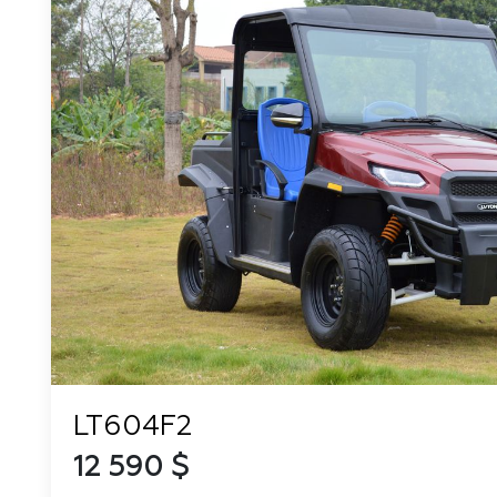
LT604F2
12 590 $