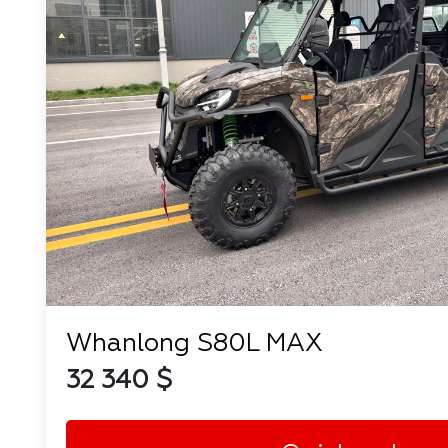
Whanlong S80L MAX
32 340 $