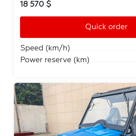
18 570 $
Quick order
Speed ​​(km/h)
Power reserve (km)