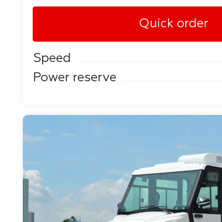
Quick order
Speed
Power reserve