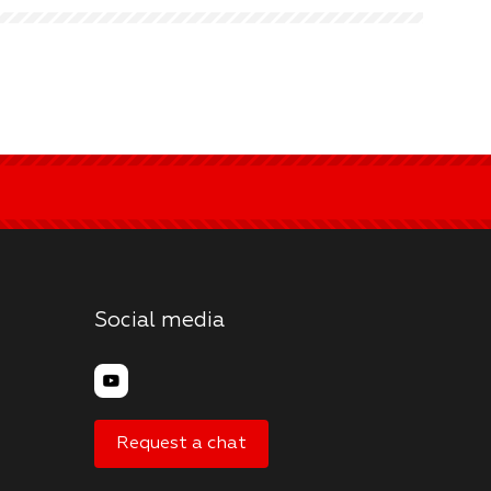
Social media
Request a chat