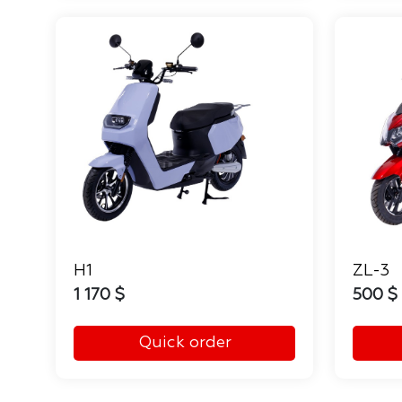
H1
ZL-3
1 170 $
500 $
Quick order