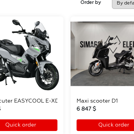
Order by
cuter EASYCOOL E-XDV
Maxi scooter D1
$
6 847 $
Quick order
Quick order