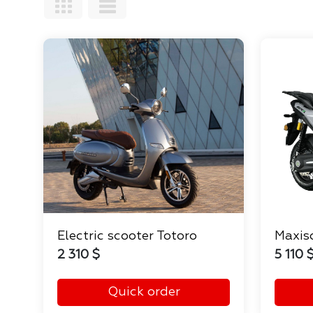
Electric scooter Totoro
Maxis
2 310 $
5 110 
Quick order