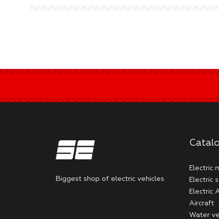
Catal
Electric
Biggest shop of electric vehicles
Electric 
Electric
Aircraft
Water ve