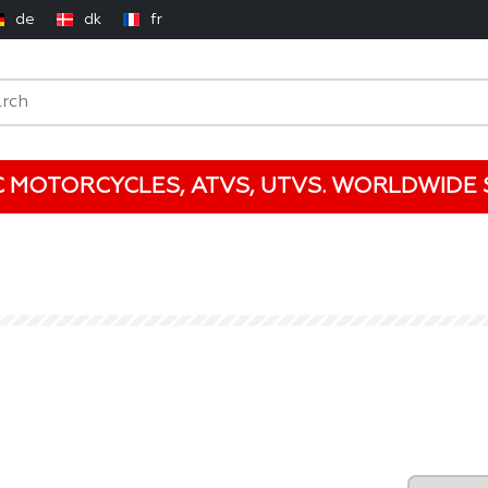
de
dk
fr
C MOTORCYCLES, ATVS, UTVS. WORLDWIDE S