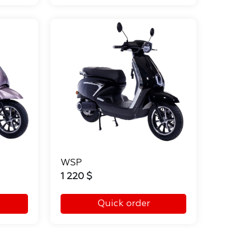
WSP
1 220 $
Quick order