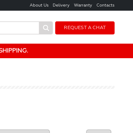
About Us
Delivery
Warranty
Contacts
REQUEST A CHAT
HIPPING.