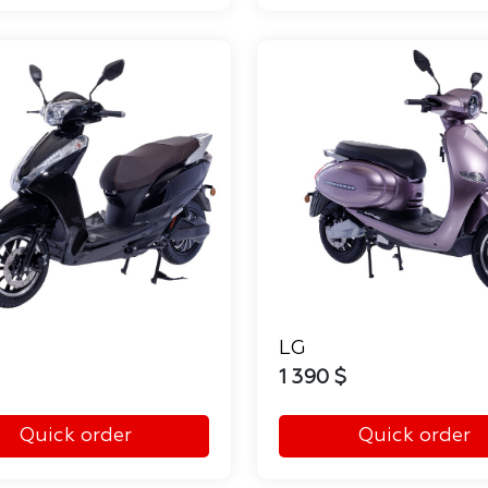
LG
1 390 $
Quick order
Quick order