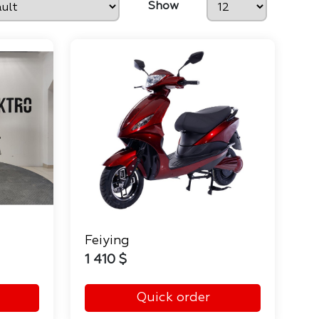
Show
Feiying
1 410 $
Quick order