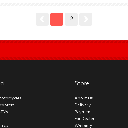
1
2
og
Store
 motorcycles
About Us
scooters
Delivery
 ATVs
Payment
For Dealers
hicle
Warranty