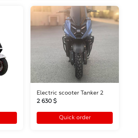
Electric scooter Tanker 2
2 630 $
Quick order