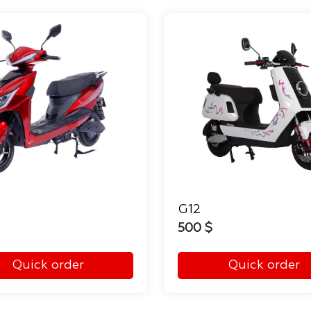
G12
500 $
Quick order
Quick order