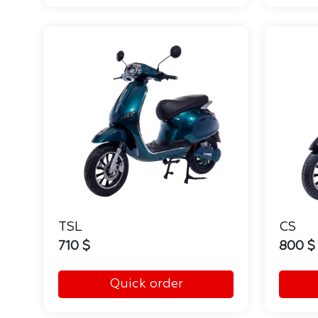
TSL
CS
710 $
800 $
Quick order