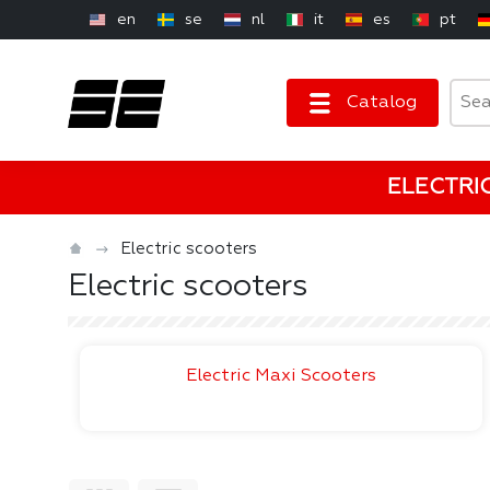
en
se
nl
it
es
pt
Catalog
ELECTRI
Electric scooters
Electric scooters
Electric Maxi Scooters