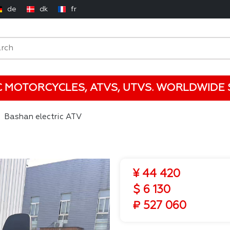
de
dk
fr
C MOTORCYCLES, ATVS, UTVS. WORLDWIDE S
Bashan electric ATV
¥ 44 420
$ 6 130
₽ 527 060