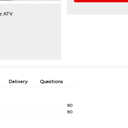
ic ATV
Delivery
Questions
80
80