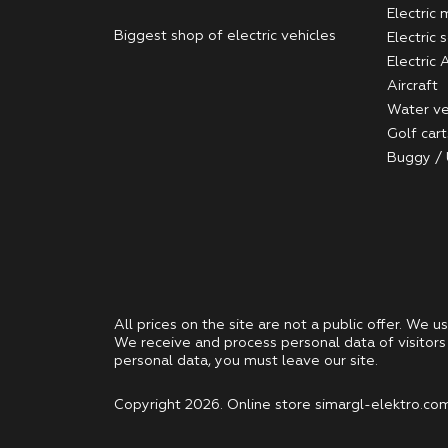
Electric
Biggest shop of electric vehicles
Electric 
Electric
Aircraft
Water ve
Golf cart
Buggy /
All prices on the site are not a public offer. We u
We receive and process personal data of visitors 
personal data, you must leave our site.
Copyright 2026. Online store simargl-elektro.com -