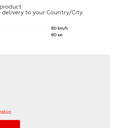
 product
 delivery to your Country/City.
80
km/h
80
км
ration