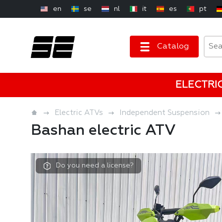
en
se
nl
it
es
pt
Catalog
ELECTRI
Electric ATVs
Independent Suspension
Bashan electric ATV
Do you need a license?