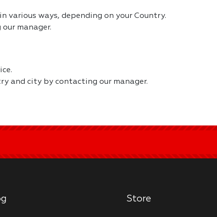
in various ways, depending on your Country.
 our manager.
ice.
try and city by contacting our manager.
og
Store