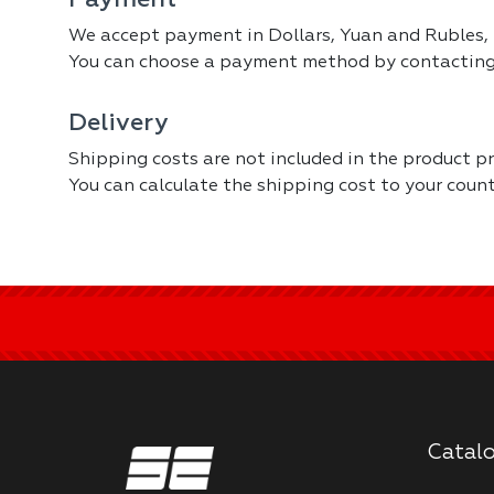
Payment
We accept payment in Dollars, Yuan and Rubles, 
You can choose a payment method by contacting
Delivery
Shipping costs are not included in the product pr
You can calculate the shipping cost to your coun
Catal