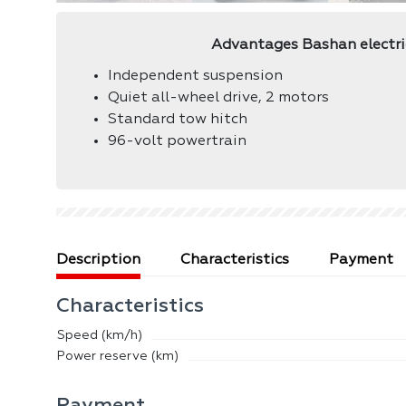
Advantages Bashan electr
Independent suspension
Quiet all-wheel drive, 2 motors
Standard tow hitch
96-volt powertrain
Description
Сharacteristics
Payment
Сharacteristics
Speed ​​(km/h)
Power reserve (km)