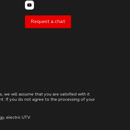
Request a chat
e, we will assume that you are satisfied with it.
nt. If you do not agree to the processing of your
gy, electric UTV.