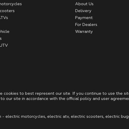
 motorcycles
About Us
scooters
Delivery
 ATVs
Payment
For Dealers
hicle
Warranty
s
 UTV
se cookies to best represent our site. If you continue to use the sit
to our site in accordance with the official policy and user agreeme
 electric motorcycles, electric atv, electric scooters, electric bug