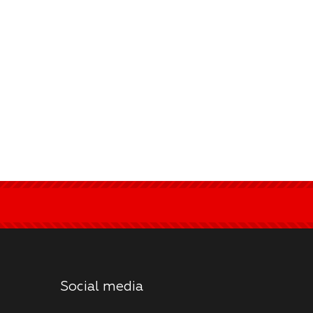
Social media