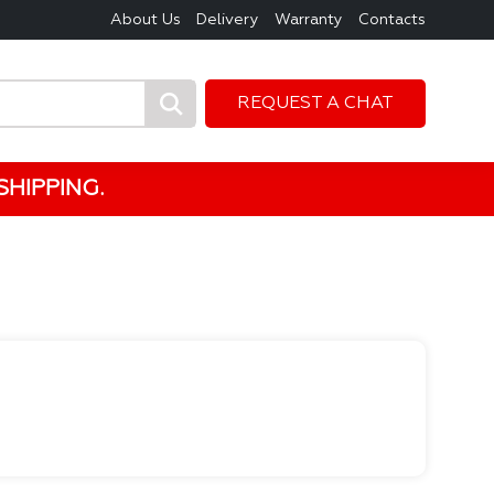
About Us
Delivery
Warranty
Contacts
REQUEST A CHAT
HIPPING.