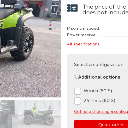
The price of the
does not include
Maximum speed
Power reserve
All specifications
Select a configuration
1. Additional options
Winch (60 $)
25' rims (80 $)
Get help choosing a configu
Quick order