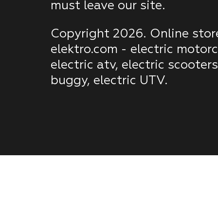
must leave our site.
Copyright 2026. Online stor
elektro.com - electric motorc
electric atv, electric scooters
buggy, electric UTV.