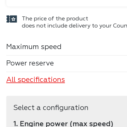
The price of the product
does not include delivery to your Coun
Maximum speed
Power reserve
All specifications
Select a configuration
1. Engine power (max speed)