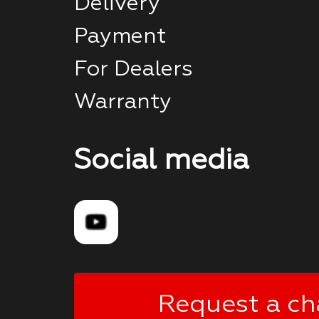
Delivery
Payment
For Dealers
Warranty
Social media
Request a ch