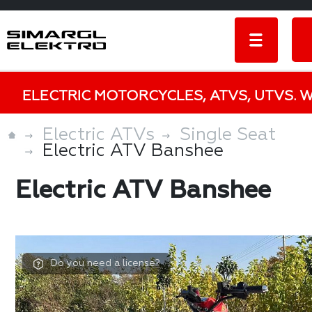
ELECTRIC MOTORCYCLES, ATVS, UTVS. 
Electric ATVs
Single Seat
Electric ATV Banshee
Electric ATV Banshee
Do you need a license?