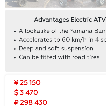
Advantages Electric AT
A lookalike of the Yamaha Ba
Accelerates to 60 km/h in 4 s
Deep and soft suspension
Can be fitted with road tires
¥ 25 150
$ 3 470
₽ 298 430