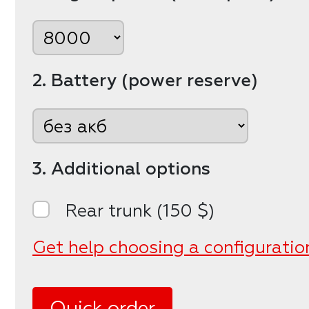
2. Battery (power reserve)
3. Additional options
Rear trunk (150 $)
Get help choosing a configuratio