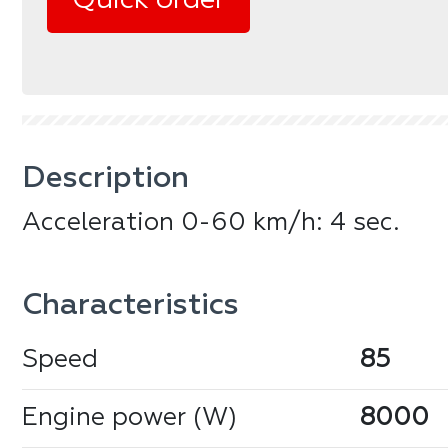
Quick order
Description
Acceleration 0-60 km/h: 4 sec.
Сharacteristics
Speed
85
Engine power (W)
8000