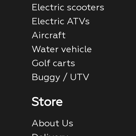
Electric scooters
Electric ATVs
Aircraft
Water vehicle
Golf carts
Buggy / UTV
Store
About Us