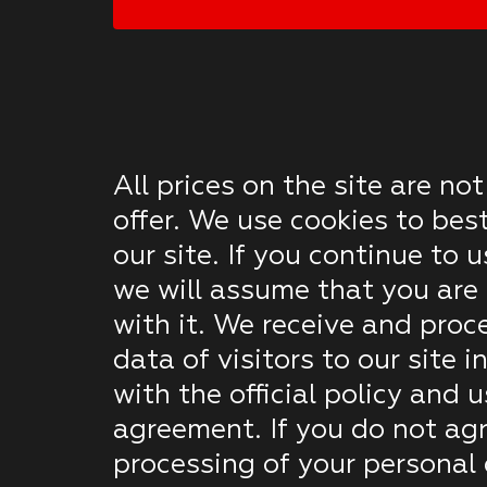
All prices on the site are not
offer. We use cookies to bes
our site. If you continue to u
we will assume that you are 
with it. We receive and proc
data of visitors to our site 
with the official policy and u
agreement. If you do not agr
processing of your personal