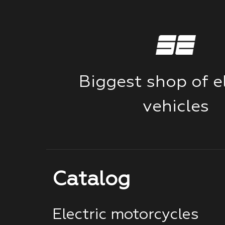
Biggest shop of el
vehicles
Catalog
Electric motorcycles