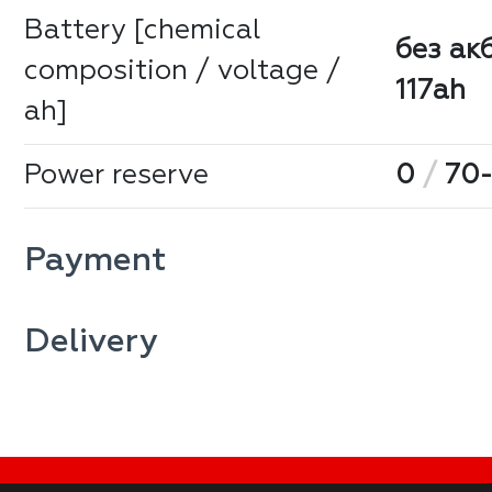
Battery [chemical
без ак
composition / voltage /
117ah
ah]
Power reserve
0
/
70-
Payment
Delivery